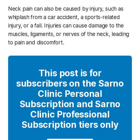
Neck pain can also be caused by injury, such as
whiplash from a car accident, a sports-related
injury, or a fall. Injuries can cause damage to the
muscles, ligaments, or nerves of the neck, leading
to pain and discomfort.
This post is for
subscribers on the Sarno
Clinic Personal
Subscription and Sarno
Clinic Professional
Subscription tiers only