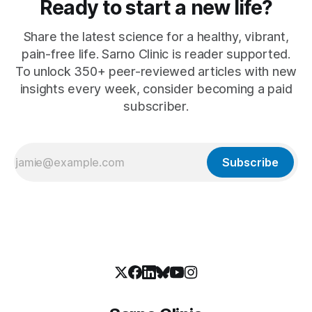
Ready to start a new life?
Share the latest science for a healthy, vibrant,
pain-free life. Sarno Clinic is reader supported.
To unlock 350+ peer-reviewed articles with new
insights every week, consider becoming a paid
subscriber.
Subscribe