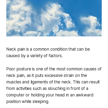
Neck pain is a common condition that can be
caused by a variety of factors.
Poor posture is one of the most common causes of
neck pain, as it puts excessive strain on the
muscles and ligaments of the neck. This can result
from activities such as slouching in front of a
computer or holding your head in an awkward
position while sleeping.