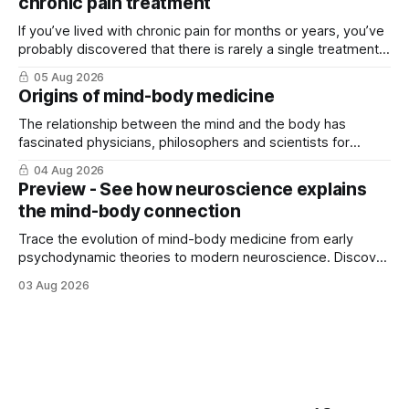
chronic pain treatment
If you’ve lived with chronic pain for months or years, you’ve
probably discovered that there is rarely a single treatment
that ...
05 Aug 2026
Origins of mind-body medicine
The relationship between the mind and the body has
fascinated physicians, philosophers and scientists for
thousands of years. Yet for much of ...
04 Aug 2026
Preview - See how neuroscience explains
the mind-body connection
Trace the evolution of mind-body medicine from early
psychodynamic theories to modern neuroscience. Discover
why ...
03 Aug 2026