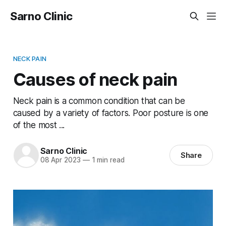
Sarno Clinic
NECK PAIN
Causes of neck pain
Neck pain is a common condition that can be
caused by a variety of factors. Poor posture is one
of the most ...
Sarno Clinic
Share
08 Apr 2023
—
1 min read