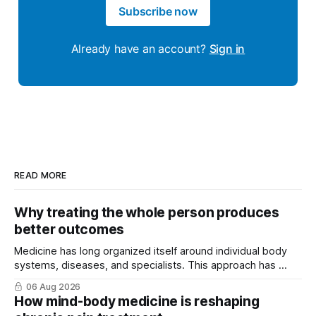
Subscribe now
Already have an account?
Sign in
READ MORE
Why treating the whole person produces
better outcomes
Medicine has long organized itself around individual body
systems, diseases, and specialists. This approach has ...
06 Aug 2026
How mind-body medicine is reshaping