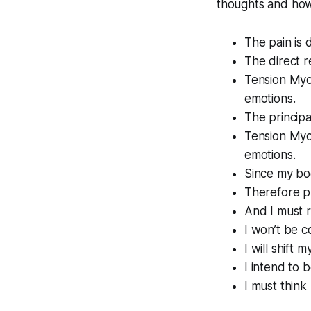
thoughts and how 
The pain is 
The direct r
Tension Myo
emotions.
The principa
Tension Myos
emotions.
Since my bod
Therefore ph
And I must r
I won’t be c
I will shift 
I intend to 
I must think 