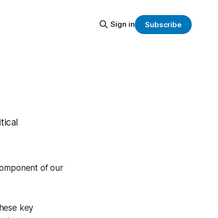
Sign in
Subscribe
tical
 component of our
these key