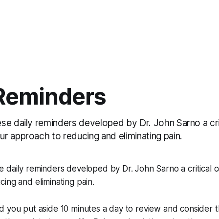
 Reminders
se daily reminders developed by Dr. John Sarno a cri
r approach to reducing and eliminating pain.
e daily reminders developed by Dr. John Sarno a critical
ing and eliminating pain.
d you put aside 10 minutes a day to review and consider 