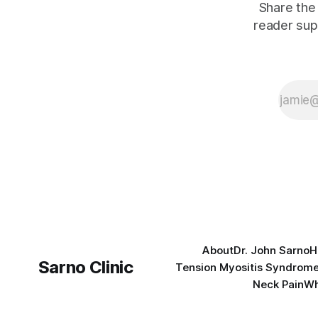
Share the 
reader sup
About
Dr. John Sarno
H
Sarno Clinic
Tension Myositis Syndrom
Neck Pain
Wh