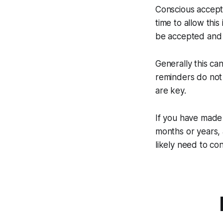
Conscious accepta
time to allow this
be accepted and 
Generally this ca
reminders do not 
are key.
If you have made 
months or years, 
likely need to co