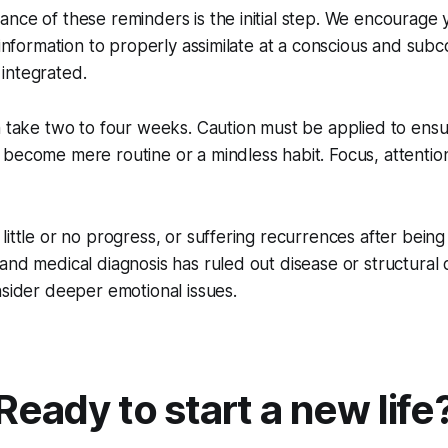
nce of these reminders is the initial step. We encourage 
 information to properly assimilate at a conscious and subc
integrated.
n take two to four weeks. Caution must be applied to ens
become mere routine or a mindless habit. Focus, attention
little or no progress, or suffering recurrences after being
and medical diagnosis has ruled out disease or structural 
nsider deeper emotional issues.
Ready to start a new life