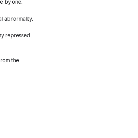
ne by one.
l abnormality.
my repressed
from the