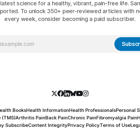
latest science for a healthy, vibrant, pain-free life. Sarn
ported. To unlock 350+ peer-reviewed articles with n
every week, consider becoming a paid subscriber.
Subscr
ealth Books
Health Information
Health Professionals
Personal S
e (TMS)
Arthritis Pain
Back Pain
Chronic Pain
Fibromyalgia Pain
H
y Subscribe
Content Integrity
Privacy Policy
Terms of Use
Lega