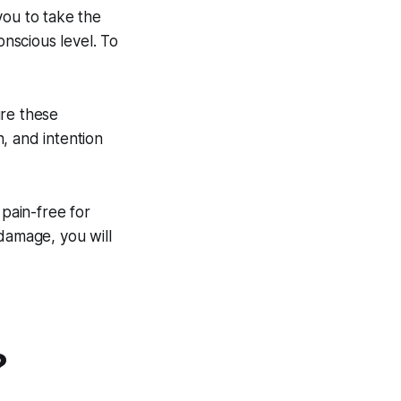
you to take the
onscious level. To
ure these
, and intention
 pain-free for
damage, you will
?