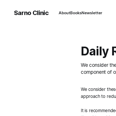
Sarno Clinic
About
Books
Newsletter
Daily
We consider the
component of ou
We consider thes
approach to reduc
It is recommende