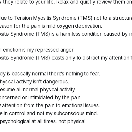
they relate to your life. Relax and quietly review them o
due to Tension Myositis Syndrome (TMS) not to a structura
eason for the pain is mild oxygen deprivation.
sitis Syndrome (TMS) is a harmless condition caused by 
l emotion is my repressed anger.
itis Syndrome (TMS) exists only to distract my attention 
y is basically normal there’s nothing to fear.
ysical activity isn’t dangerous.
esume all normal physical activity.
oncerned or intimidated by the pain.
my attention from the pain to emotional issues.
be in control and not my subconscious mind.
psychological at all times, not physical.