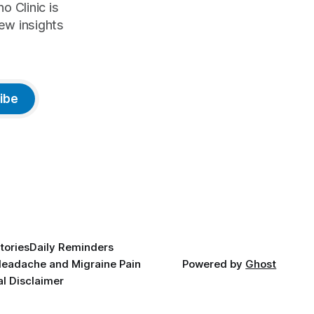
o Clinic is
ew insights
ibe
tories
Daily Reminders
eadache and Migraine Pain
Powered by
Ghost
l Disclaimer