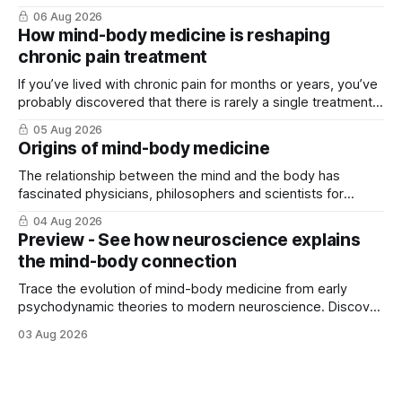
06 Aug 2026
How mind-body medicine is reshaping
chronic pain treatment
If you’ve lived with chronic pain for months or years, you’ve
probably discovered that there is rarely a single treatment
that ...
05 Aug 2026
Origins of mind-body medicine
The relationship between the mind and the body has
fascinated physicians, philosophers and scientists for
thousands of years. Yet for much of ...
04 Aug 2026
Preview - See how neuroscience explains
the mind-body connection
Trace the evolution of mind-body medicine from early
psychodynamic theories to modern neuroscience. Discover
why ...
03 Aug 2026