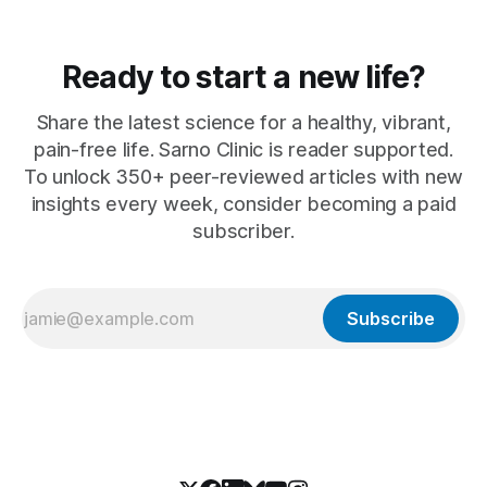
Ready to start a new life?
Share the latest science for a healthy, vibrant,
pain-free life. Sarno Clinic is reader supported.
To unlock 350+ peer-reviewed articles with new
insights every week, consider becoming a paid
subscriber.
Subscribe