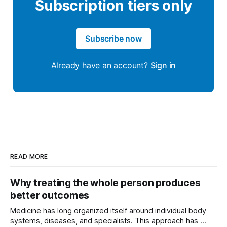
Subscription tiers only
Subscribe now
Already have an account?
Sign in
READ MORE
Why treating the whole person produces
better outcomes
Medicine has long organized itself around individual body
systems, diseases, and specialists. This approach has ...