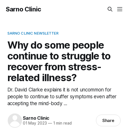
Sarno Clinic
SARNO CLINIC NEWSLETTER
Why do some people
continue to struggle to
recover from stress-
related illness?
Dr. David Clarke explains it is not uncommon for
people to continue to suffer symptoms even after
accepting the mind-body ...
Sarno Clinic
Share
01 May 2023
—
1 min read