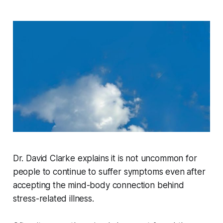
Dr. David Clarke explains it is not uncommon for
people to continue to suffer symptoms even after
accepting the mind-body connection behind
stress-related illness.