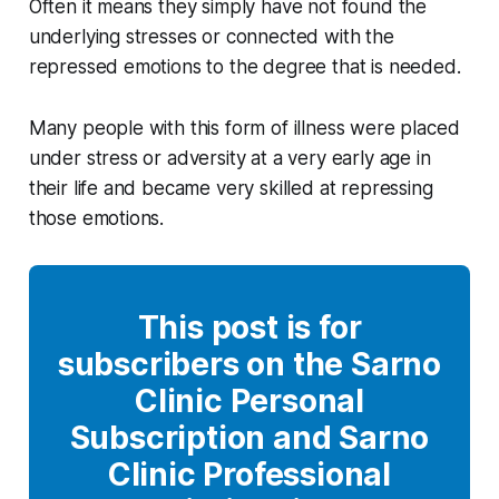
Often it means they simply have not found the
underlying stresses or connected with the
repressed emotions to the degree that is needed.
Many people with this form of illness were placed
under stress or adversity at a very early age in
their life and became very skilled at repressing
those emotions.
This post is for
subscribers on the Sarno
Clinic Personal
Subscription and Sarno
Clinic Professional