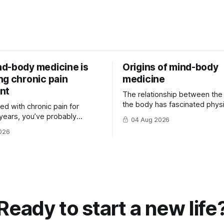
d-body medicine is
Origins of mind-body
ng chronic pain
medicine
nt
The relationship between the
the body has fascinated physi
ived with chronic pain for
philosophers and scientists fo
years, you’ve probably
04 Aug 2026
thousands of years. Yet for mu
that there is rarely a single
026
hat ...
Ready to start a new life