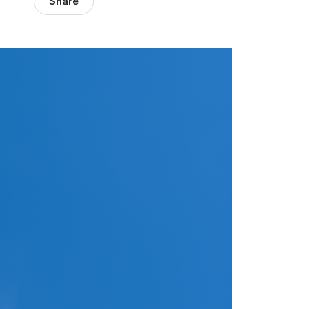
Share