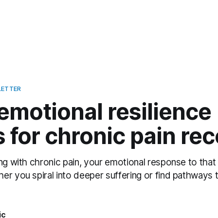
LETTER
emotional resilience
for chronic pain re
ng with chronic pain, your emotional response to that
er you spiral into deeper suffering or find pathways 
ic