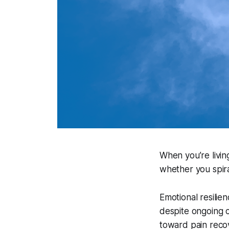
When you’re livin
whether you spira
Emotional resilien
despite ongoing c
toward pain reco