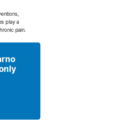
ventions,
es play a
ronic pain.
arno
 only