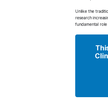
Unlike the traditi
research increasi
fundamental role 
Thi
Clin