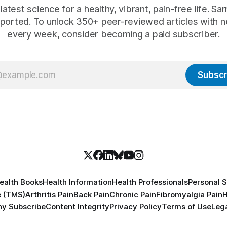
latest science for a healthy, vibrant, pain-free life. Sarn
ported. To unlock 350+ peer-reviewed articles with n
every week, consider becoming a paid subscriber.
Subscr
ealth Books
Health Information
Health Professionals
Personal S
e (TMS)
Arthritis Pain
Back Pain
Chronic Pain
Fibromyalgia Pain
H
y Subscribe
Content Integrity
Privacy Policy
Terms of Use
Lega