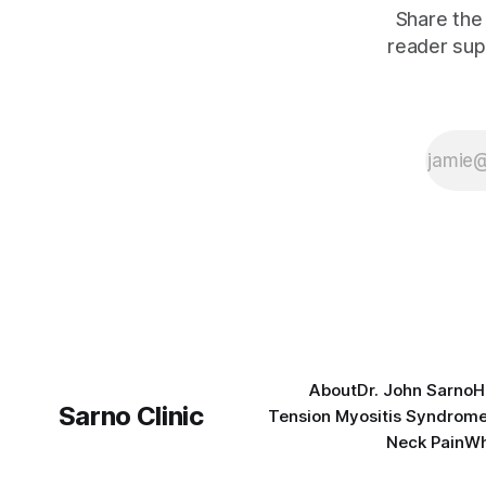
Share the 
reader sup
About
Dr. John Sarno
H
Sarno Clinic
Tension Myositis Syndrom
Neck Pain
Wh