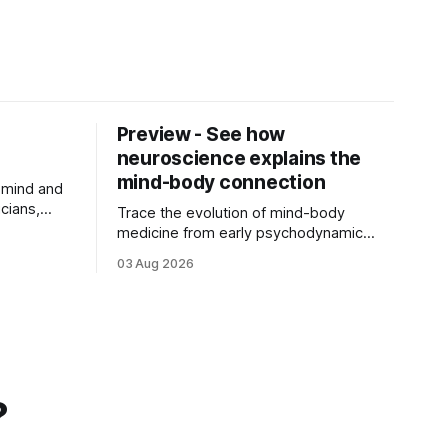
Preview - See how
neuroscience explains the
mind-body connection
 mind and
cians,
Trace the evolution of mind-body
r
medicine from early psychodynamic
ch of ...
theories to modern neuroscience.
03 Aug 2026
Discover why ...
?