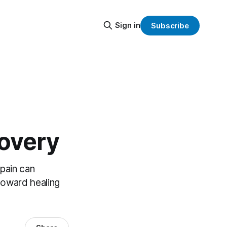
Sign in
Subscribe
covery
 pain can
toward healing