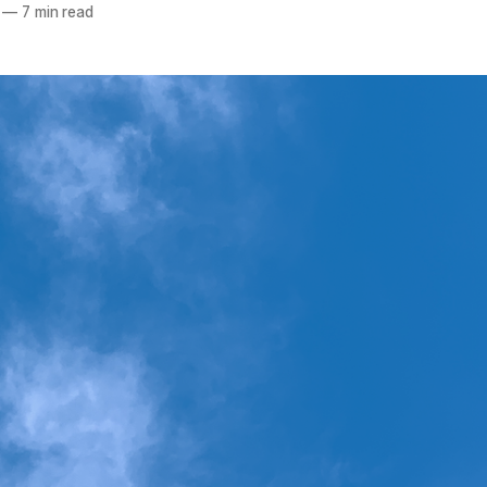
—
7 min read