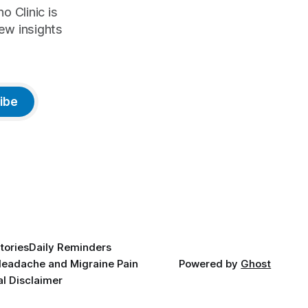
o Clinic is
ew insights
ibe
tories
Daily Reminders
eadache and Migraine Pain
Powered by
Ghost
l Disclaimer