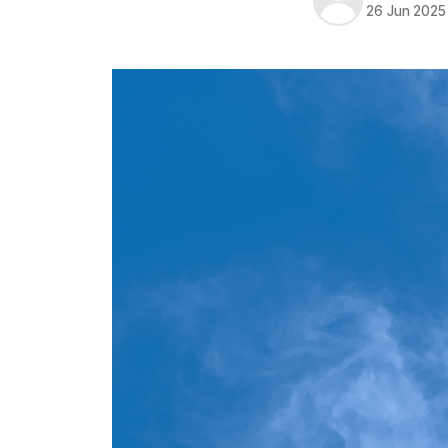
26 Jun 2025