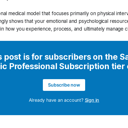
onal medical model that focuses primarily on physical inter
ngly shows that your emotional and psychological resourc
in how you experience, process, and ultimately manage ch
s post is for subscribers on the S
ic Professional Subscription tier
Subscribe now
Already have an account?
Sign in