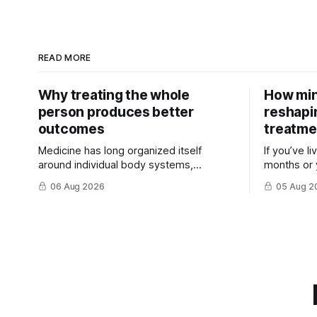
READ MORE
Why treating the whole
How min
person produces better
reshapi
outcomes
treatme
Medicine has long organized itself
If you’ve l
around individual body systems,
months or 
diseases, and specialists. This approach
discovered 
06 Aug 2026
05 Aug 2
has ...
treatment t