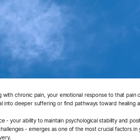
g with chronic pain, your emotional response to that pain
l into deeper suffering or find pathways toward healing 
ce - your ability to maintain psychological stability and posi
hallenges - emerges as one of the most crucial factors in
very.