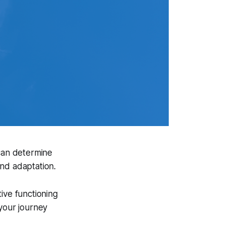
 can determine
and adaptation.
tive functioning
 your journey