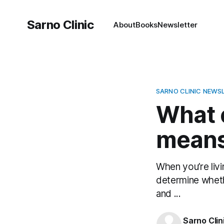
Sarno Clinic
About
Books
Newsletter
SARNO CLINIC NEWS
What 
means 
When you’re livi
determine wheth
and ...
Sarno Clin