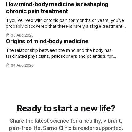
How mind-body medicine is reshaping
chronic pain treatment
If you’ve lived with chronic pain for months or years, you’ve
probably discovered that there is rarely a single treatment
that ...
05 Aug 2026
Origins of mind-body medicine
The relationship between the mind and the body has
fascinated physicians, philosophers and scientists for
thousands of years. Yet for much of ...
04 Aug 2026
Ready to start a new life?
Share the latest science for a healthy, vibrant,
pain-free life. Sarno Clinic is reader supported.