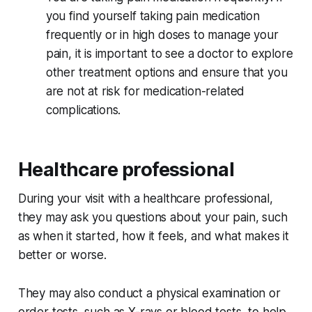
you find yourself taking pain medication
frequently or in high doses to manage your
pain, it is important to see a doctor to explore
other treatment options and ensure that you
are not at risk for medication-related
complications.
Healthcare professional
During your visit with a healthcare professional,
they may ask you questions about your pain, such
as when it started, how it feels, and what makes it
better or worse.
They may also conduct a physical examination or
order tests, such as X-rays or blood tests, to help