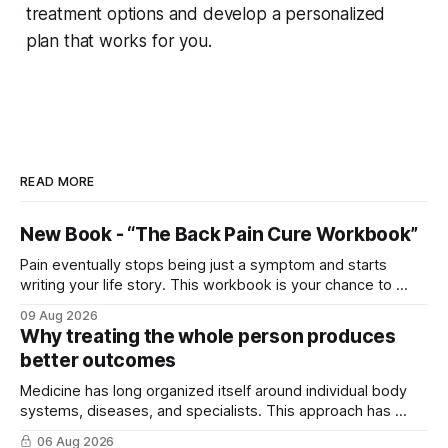
treatment options and develop a personalized
plan that works for you.
READ MORE
New Book - “The Back Pain Cure Workbook”
Pain eventually stops being just a symptom and starts
writing your life story. This workbook is your chance to ...
09 Aug 2026
Why treating the whole person produces
better outcomes
Medicine has long organized itself around individual body
systems, diseases, and specialists. This approach has ...
06 Aug 2026