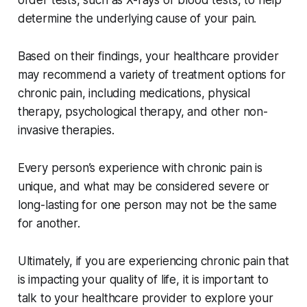
determine the underlying cause of your pain.
Based on their findings, your healthcare provider
may recommend a variety of treatment options for
chronic pain, including medications, physical
therapy, psychological therapy, and other non-
invasive therapies.
Every person’s experience with chronic pain is
unique, and what may be considered severe or
long-lasting for one person may not be the same
for another.
Ultimately, if you are experiencing chronic pain that
is impacting your quality of life, it is important to
talk to your healthcare provider to explore your