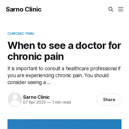
Sarno Clinic
CHRONIC PAIN
When to see a doctor for
chronic pain
It is important to consult a healthcare professional if
you are experiencing chronic pain. You should
consider seeing a ...
Sarno Clinic
Share
07 Apr 2023
—
1 min read