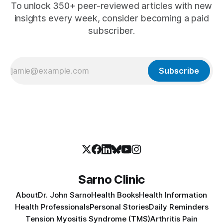
To unlock 350+ peer-reviewed articles with new
insights every week, consider becoming a paid
subscriber.
Subscribe
Sarno Clinic
About
Dr. John Sarno
Health Books
Health Information
Health Professionals
Personal Stories
Daily Reminders
Tension Myositis Syndrome (TMS)
Arthritis Pain