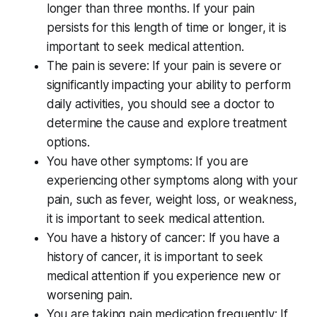
longer than three months. If your pain
persists for this length of time or longer, it is
important to seek medical attention.
The pain is severe: If your pain is severe or
significantly impacting your ability to perform
daily activities, you should see a doctor to
determine the cause and explore treatment
options.
You have other symptoms: If you are
experiencing other symptoms along with your
pain, such as fever, weight loss, or weakness,
it is important to seek medical attention.
You have a history of cancer: If you have a
history of cancer, it is important to seek
medical attention if you experience new or
worsening pain.
You are taking pain medication frequently: If