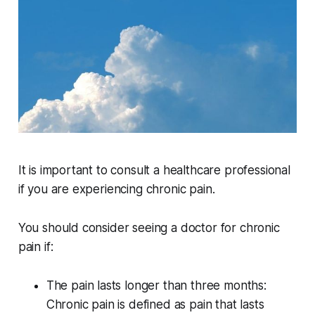
It is important to consult a healthcare professional
if you are experiencing chronic pain.
You should consider seeing a doctor for chronic
pain if:
The pain lasts longer than three months:
Chronic pain is defined as pain that lasts