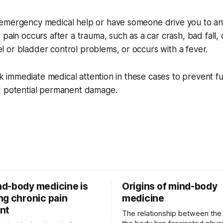
emergency medical help or have someone drive you to a
pain occurs after a trauma, such as a car crash, bad fall, o
 or bladder control problems, or occurs with a fever.
eek immediate medical attention in these cases to prevent f
d potential permanent damage.
d-body medicine is
Origins of mind-body
ng chronic pain
medicine
nt
The relationship between the