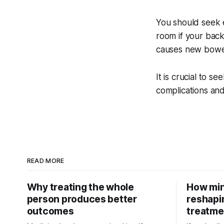
You should seek 
room if your back 
causes new bowel
It is crucial to s
complications an
READ MORE
Why treating the whole
How min
person produces better
reshapi
outcomes
treatme