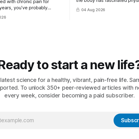
the body has fascinated physi
ived with chronic pain for
philosophers and scientists fo
years, you’ve probably
04 Aug 2026
thousands of years. Yet for mu
that there is rarely a single
026
hat ...
Ready to start a new life
latest science for a healthy, vibrant, pain-free life. Sarn
ported. To unlock 350+ peer-reviewed articles with n
every week, consider becoming a paid subscriber.
Subscr