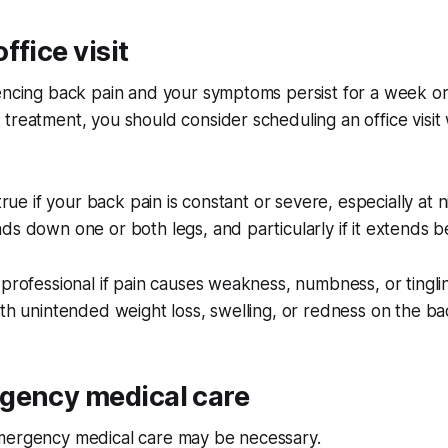
ffice visit
iencing back pain and your symptoms persist for a week o
treatment, you should consider scheduling an office visit 
 true if your back pain is constant or severe, especially at
ds down one or both legs, and particularly if it extends 
 professional if pain causes weakness, numbness, or tingli
ith unintended weight loss, swelling, or redness on the ba
gency medical care
mergency medical care may be necessary.