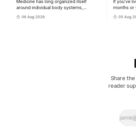
Medicine has long organized itself
If you’ve l
around individual body systems,
months or 
diseases, and specialists. This approach
discovered 
06 Aug 2026
05 Aug 2
has ...
treatment t
Share the 
reader sup