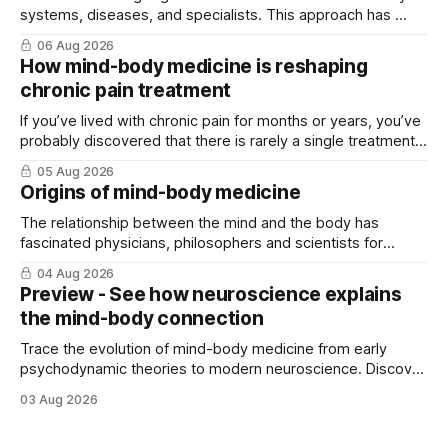
systems, diseases, and specialists. This approach has ...
06 Aug 2026
How mind-body medicine is reshaping
chronic pain treatment
If you’ve lived with chronic pain for months or years, you’ve
probably discovered that there is rarely a single treatment
that ...
05 Aug 2026
Origins of mind-body medicine
The relationship between the mind and the body has
fascinated physicians, philosophers and scientists for
thousands of years. Yet for much of ...
04 Aug 2026
Preview - See how neuroscience explains
the mind-body connection
Trace the evolution of mind-body medicine from early
psychodynamic theories to modern neuroscience. Discover
why ...
03 Aug 2026