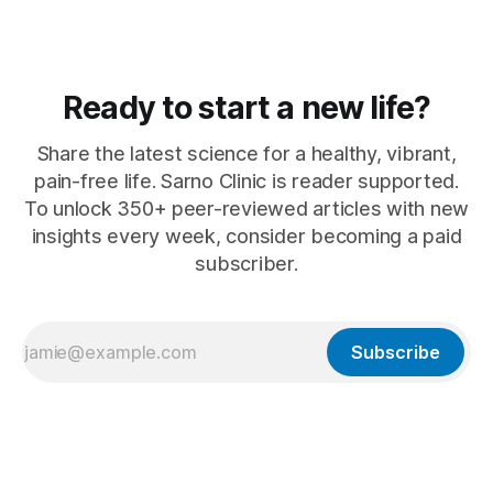
Ready to start a new life?
Share the latest science for a healthy, vibrant,
pain-free life. Sarno Clinic is reader supported.
To unlock 350+ peer-reviewed articles with new
insights every week, consider becoming a paid
subscriber.
Subscribe