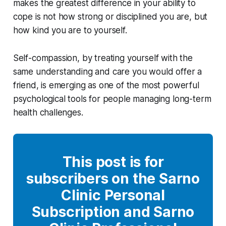
makes the greatest difference in your ability to
cope is not how strong or disciplined you are, but
how kind you are to yourself.
Self-compassion, by treating yourself with the
same understanding and care you would offer a
friend, is emerging as one of the most powerful
psychological tools for people managing long-term
health challenges.
This post is for
subscribers on the Sarno
Clinic Personal
Subscription and Sarno