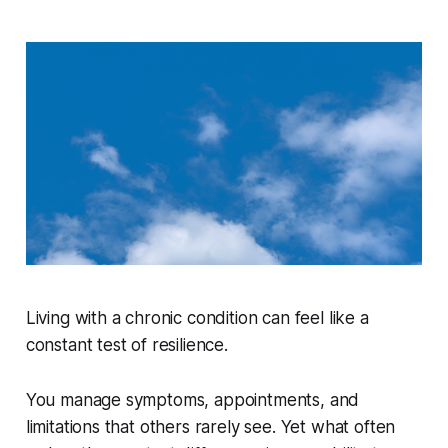
Living with a chronic condition can feel like a
constant test of resilience.
You manage symptoms, appointments, and
limitations that others rarely see. Yet what often