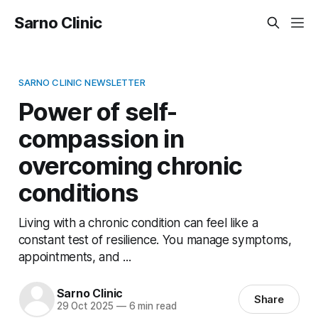
Sarno Clinic
SARNO CLINIC NEWSLETTER
Power of self-
compassion in
overcoming chronic
conditions
Living with a chronic condition can feel like a
constant test of resilience. You manage symptoms,
appointments, and ...
Sarno Clinic
Share
29 Oct 2025
—
6 min read