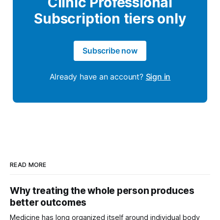
Clinic Professional
Subscription tiers only
Subscribe now
Already have an account?
Sign in
READ MORE
Why treating the whole person produces
better outcomes
Medicine has long organized itself around individual body