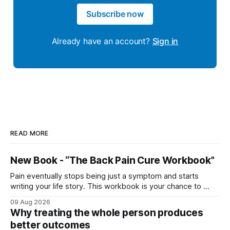
Subscribe now
Already have an account?
Sign in
READ MORE
New Book - “The Back Pain Cure Workbook”
Pain eventually stops being just a symptom and starts
writing your life story. This workbook is your chance to ...
09 Aug 2026
Why treating the whole person produces
better outcomes