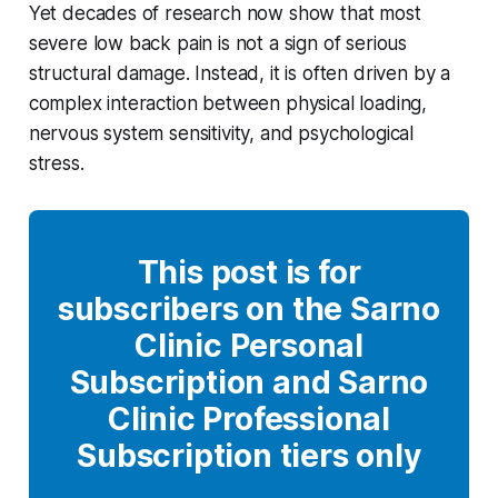
Yet decades of research now show that most
severe low back pain is not a sign of serious
structural damage. Instead, it is often driven by a
complex interaction between physical loading,
nervous system sensitivity, and psychological
stress.
This post is for
subscribers on the Sarno
Clinic Personal
Subscription and Sarno
Clinic Professional
Subscription tiers only