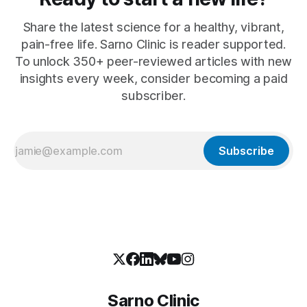
Share the latest science for a healthy, vibrant,
pain-free life. Sarno Clinic is reader supported.
To unlock 350+ peer-reviewed articles with new
insights every week, consider becoming a paid
subscriber.
Subscribe
Sarno Clinic