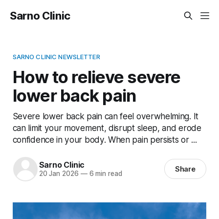
Sarno Clinic
SARNO CLINIC NEWSLETTER
How to relieve severe
lower back pain
Severe lower back pain can feel overwhelming. It
can limit your movement, disrupt sleep, and erode
confidence in your body. When pain persists or ...
Sarno Clinic
Share
20 Jan 2026
—
6 min read