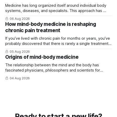
Medicine has long organized itself around individual body
systems, diseases, and specialists. This approach has ...
06 Aug 2026
How mind-body medicine is reshaping
chronic pain treatment
If you’ve lived with chronic pain for months or years, you’ve
probably discovered that there is rarely a single treatment
that ...
05 Aug 2026
Origins of mind-body medicine
The relationship between the mind and the body has
fascinated physicians, philosophers and scientists for
thousands of years. Yet for much of ...
04 Aug 2026
Ready to start a new life?