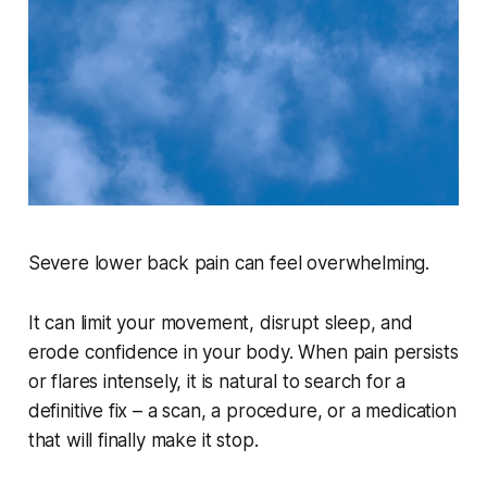
Severe lower back pain can feel overwhelming.
It can limit your movement, disrupt sleep, and
erode confidence in your body. When pain persists
or flares intensely, it is natural to search for a
definitive fix – a scan, a procedure, or a medication
that will finally make it stop.