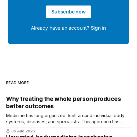
Subscribe now
Already have an account?
Sign in
READ MORE
Why treating the whole person produces
better outcomes
Medicine has long organized itself around individual body
systems, diseases, and specialists. This approach has ...
06 Aug 2026