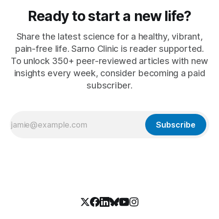
Ready to start a new life?
Share the latest science for a healthy, vibrant,
pain-free life. Sarno Clinic is reader supported.
To unlock 350+ peer-reviewed articles with new
insights every week, consider becoming a paid
subscriber.
Subscribe