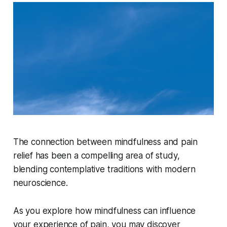
The connection between mindfulness and pain
relief has been a compelling area of study,
blending contemplative traditions with modern
neuroscience.
As you explore how mindfulness can influence
your experience of pain, you may discover