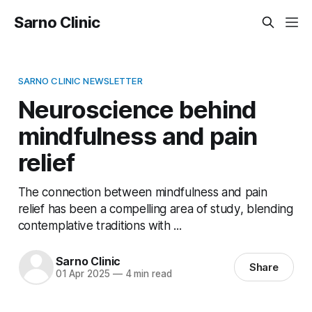
Sarno Clinic
SARNO CLINIC NEWSLETTER
Neuroscience behind
mindfulness and pain
relief
The connection between mindfulness and pain
relief has been a compelling area of study, blending
contemplative traditions with ...
Sarno Clinic
Share
01 Apr 2025
—
4 min read