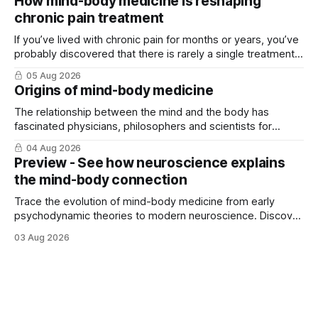
How mind-body medicine is reshaping
chronic pain treatment
If you’ve lived with chronic pain for months or years, you’ve
probably discovered that there is rarely a single treatment
that ...
05 Aug 2026
Origins of mind-body medicine
The relationship between the mind and the body has
fascinated physicians, philosophers and scientists for
thousands of years. Yet for much of ...
04 Aug 2026
Preview - See how neuroscience explains
the mind-body connection
Trace the evolution of mind-body medicine from early
psychodynamic theories to modern neuroscience. Discover
why ...
03 Aug 2026