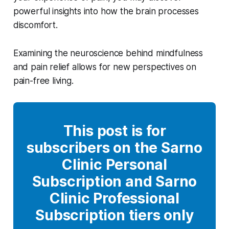
powerful insights into how the brain processes
discomfort.
Examining the neuroscience behind mindfulness
and pain relief allows for new perspectives on
pain-free living.
This post is for
subscribers on the Sarno
Clinic Personal
Subscription and Sarno
Clinic Professional
Subscription tiers only