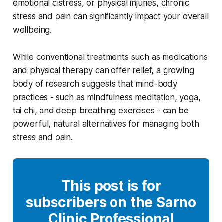
emotional distress, or physical injuries, chronic
stress and pain can significantly impact your overall
wellbeing.
While conventional treatments such as medications
and physical therapy can offer relief, a growing
body of research suggests that mind-body
practices - such as mindfulness meditation, yoga,
tai chi, and deep breathing exercises - can be
powerful, natural alternatives for managing both
stress and pain.
This post is for
subscribers on the Sarno
Clinic Professional