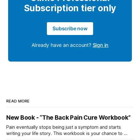
Subscription tier only
Subscribe now
Already have an account?
Sign in
READ MORE
New Book - “The Back Pain Cure Workbook”
Pain eventually stops being just a symptom and starts
writing your life story. This workbook is your chance to ...