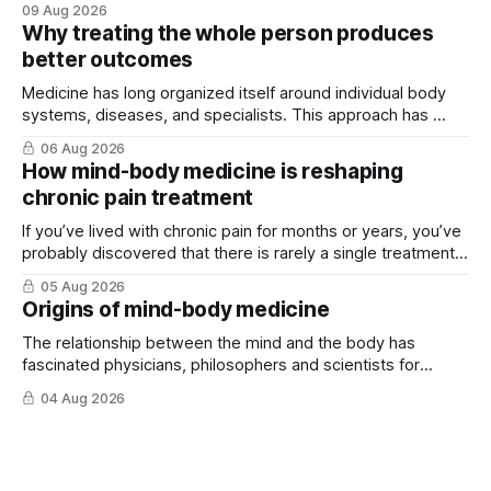
09 Aug 2026
Why treating the whole person produces
better outcomes
Medicine has long organized itself around individual body
systems, diseases, and specialists. This approach has ...
06 Aug 2026
How mind-body medicine is reshaping
chronic pain treatment
If you’ve lived with chronic pain for months or years, you’ve
probably discovered that there is rarely a single treatment
that ...
05 Aug 2026
Origins of mind-body medicine
The relationship between the mind and the body has
fascinated physicians, philosophers and scientists for
thousands of years. Yet for much of ...
04 Aug 2026