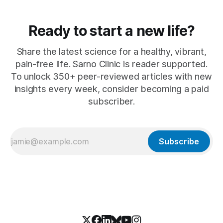
Ready to start a new life?
Share the latest science for a healthy, vibrant,
pain-free life. Sarno Clinic is reader supported.
To unlock 350+ peer-reviewed articles with new
insights every week, consider becoming a paid
subscriber.
Subscribe