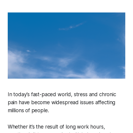
In today’s fast-paced world, stress and chronic
pain have become widespread issues affecting
millions of people.
Whether it’s the result of long work hours,