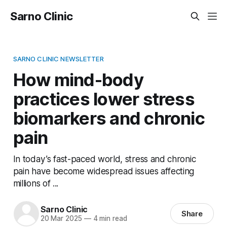
Sarno Clinic
SARNO CLINIC NEWSLETTER
How mind-body
practices lower stress
biomarkers and chronic
pain
In today’s fast-paced world, stress and chronic
pain have become widespread issues affecting
millions of ...
Sarno Clinic
Share
20 Mar 2025
—
4 min read