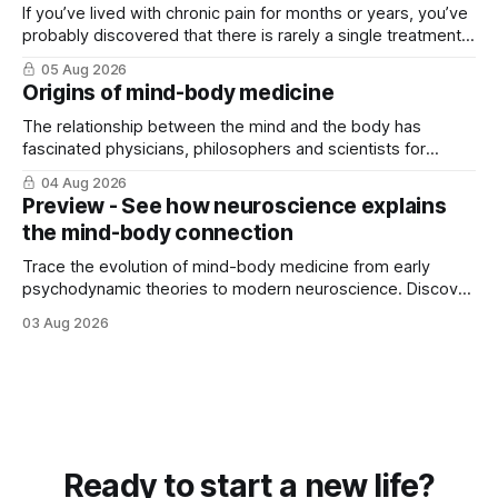
If you’ve lived with chronic pain for months or years, you’ve
probably discovered that there is rarely a single treatment
that ...
05 Aug 2026
Origins of mind-body medicine
The relationship between the mind and the body has
fascinated physicians, philosophers and scientists for
thousands of years. Yet for much of ...
04 Aug 2026
Preview - See how neuroscience explains
the mind-body connection
Trace the evolution of mind-body medicine from early
psychodynamic theories to modern neuroscience. Discover
why ...
03 Aug 2026
Ready to start a new life?