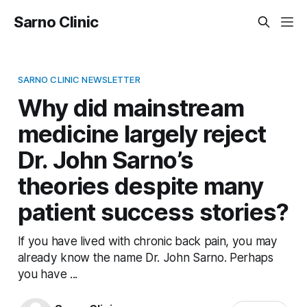
Sarno Clinic
SARNO CLINIC NEWSLETTER
Why did mainstream
medicine largely reject
Dr. John Sarno’s
theories despite many
patient success stories?
If you have lived with chronic back pain, you may
already know the name Dr. John Sarno. Perhaps
you have ...