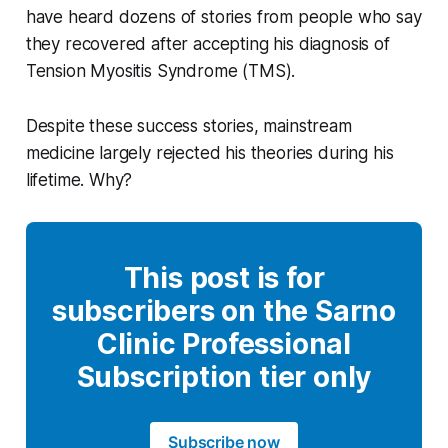
have heard dozens of stories from people who say
they recovered after accepting his diagnosis of
Tension Myositis Syndrome (TMS).
Despite these success stories, mainstream
medicine largely rejected his theories during his
lifetime. Why?
This post is for
subscribers on the Sarno
Clinic Professional
Subscription tier only
Subscribe now