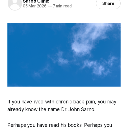
Sarno Clinic
Share
05 Mar 2026
—
7 min read
If you have lived with chronic back pain, you may
already know the name Dr. John Sarno.
Perhaps you have read his books. Perhaps you