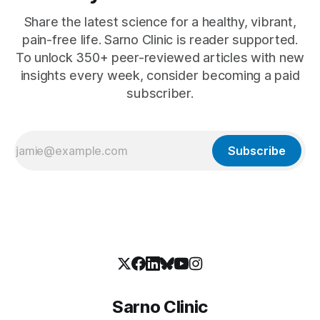
Share the latest science for a healthy, vibrant,
pain-free life. Sarno Clinic is reader supported.
To unlock 350+ peer-reviewed articles with new
insights every week, consider becoming a paid
subscriber.
Subscribe
Sarno Clinic