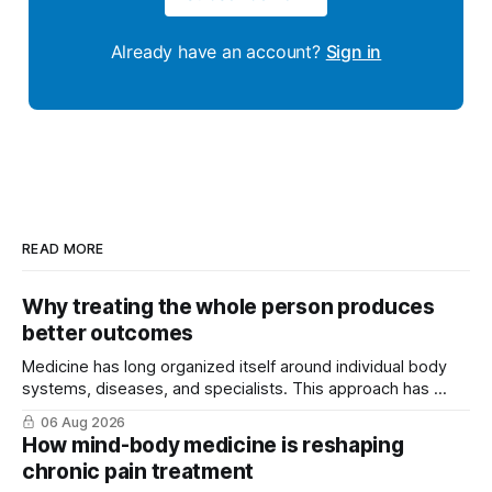
Already have an account?
Sign in
READ MORE
Why treating the whole person produces
better outcomes
Medicine has long organized itself around individual body
systems, diseases, and specialists. This approach has ...
06 Aug 2026
How mind-body medicine is reshaping
chronic pain treatment