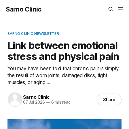
Sarno Clinic
SARNO CLINIC NEWSLETTER
Link between emotional
stress and physical pain
You may have been told that chronic pain is simply
the result of worn joints, damaged discs, tight
muscles, or aging ...
Sarno Clinic
Share
07 Jul 2026
—
6 min read