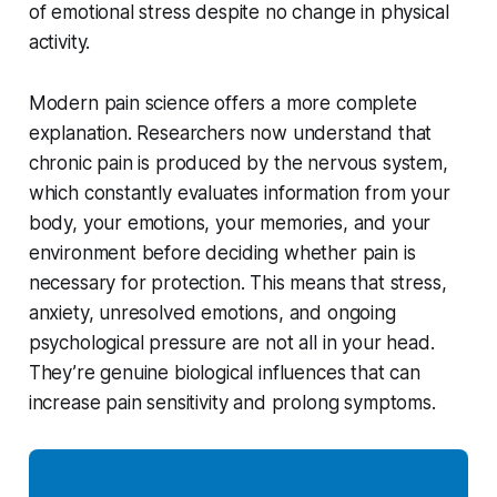
of emotional stress despite no change in physical
activity.
Modern pain science offers a more complete
explanation. Researchers now understand that
chronic pain is produced by the nervous system,
which constantly evaluates information from your
body, your emotions, your memories, and your
environment before deciding whether pain is
necessary for protection. This means that stress,
anxiety, unresolved emotions, and ongoing
psychological pressure are not all in your head.
They’re genuine biological influences that can
increase pain sensitivity and prolong symptoms.