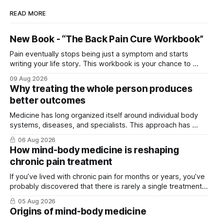
READ MORE
New Book - “The Back Pain Cure Workbook”
Pain eventually stops being just a symptom and starts
writing your life story. This workbook is your chance to ...
09 Aug 2026
Why treating the whole person produces
better outcomes
Medicine has long organized itself around individual body
systems, diseases, and specialists. This approach has ...
06 Aug 2026
How mind-body medicine is reshaping
chronic pain treatment
If you’ve lived with chronic pain for months or years, you’ve
probably discovered that there is rarely a single treatment
that ...
05 Aug 2026
Origins of mind-body medicine