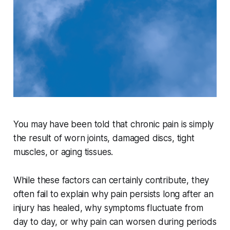
You may have been told that chronic pain is simply
the result of worn joints, damaged discs, tight
muscles, or aging tissues.
While these factors can certainly contribute, they
often fail to explain why pain persists long after an
injury has healed, why symptoms fluctuate from
day to day, or why pain can worsen during periods