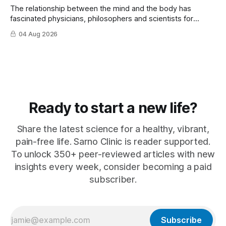
The relationship between the mind and the body has
fascinated physicians, philosophers and scientists for
thousands of years. Yet for much of ...
04 Aug 2026
Ready to start a new life?
Share the latest science for a healthy, vibrant,
pain-free life. Sarno Clinic is reader supported.
To unlock 350+ peer-reviewed articles with new
insights every week, consider becoming a paid
subscriber.
Subscribe