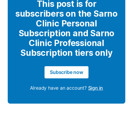
This post is for
subscribers on the Sarno
Clinic Personal
Subscription and Sarno
Clinic Professional
Subscription tiers only
Subscribe now
Already have an account?
Sign in