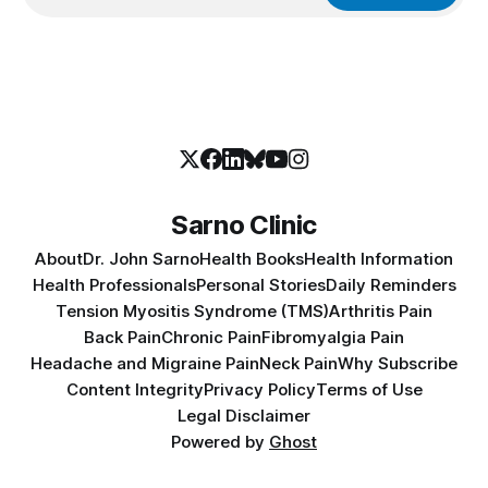
Sarno Clinic
About
Dr. John Sarno
Health Books
Health Information
Health Professionals
Personal Stories
Daily Reminders
Tension Myositis Syndrome (TMS)
Arthritis Pain
Back Pain
Chronic Pain
Fibromyalgia Pain
Headache and Migraine Pain
Neck Pain
Why Subscribe
Content Integrity
Privacy Policy
Terms of Use
Legal Disclaimer
Powered by
Ghost