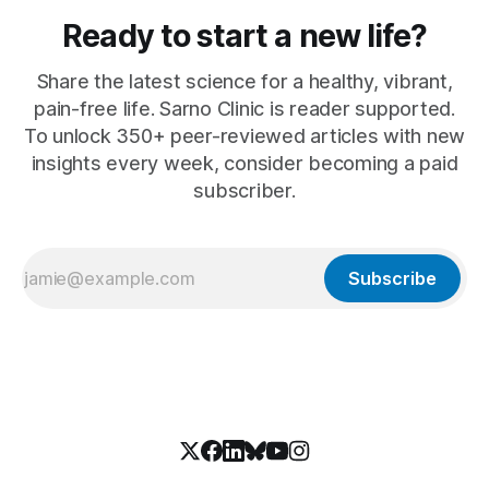
Ready to start a new life?
Share the latest science for a healthy, vibrant,
pain-free life. Sarno Clinic is reader supported.
To unlock 350+ peer-reviewed articles with new
insights every week, consider becoming a paid
subscriber.
Subscribe