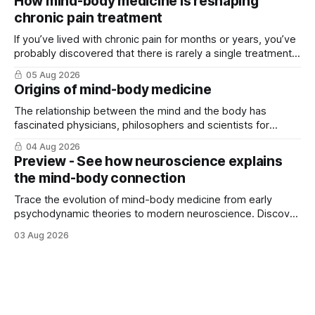
How mind-body medicine is reshaping
chronic pain treatment
If you’ve lived with chronic pain for months or years, you’ve
probably discovered that there is rarely a single treatment
that ...
05 Aug 2026
Origins of mind-body medicine
The relationship between the mind and the body has
fascinated physicians, philosophers and scientists for
thousands of years. Yet for much of ...
04 Aug 2026
Preview - See how neuroscience explains
the mind-body connection
Trace the evolution of mind-body medicine from early
psychodynamic theories to modern neuroscience. Discover
why ...
03 Aug 2026