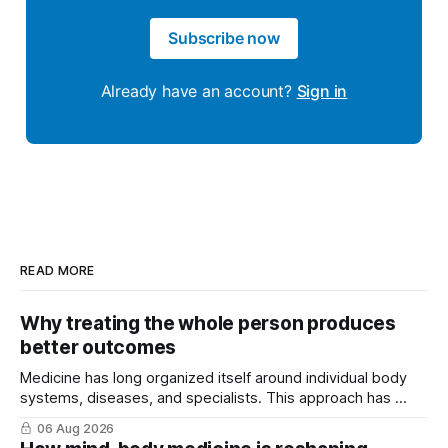
Subscribe now
Already have an account?
Sign in
READ MORE
Why treating the whole person produces
better outcomes
Medicine has long organized itself around individual body
systems, diseases, and specialists. This approach has ...
06 Aug 2026