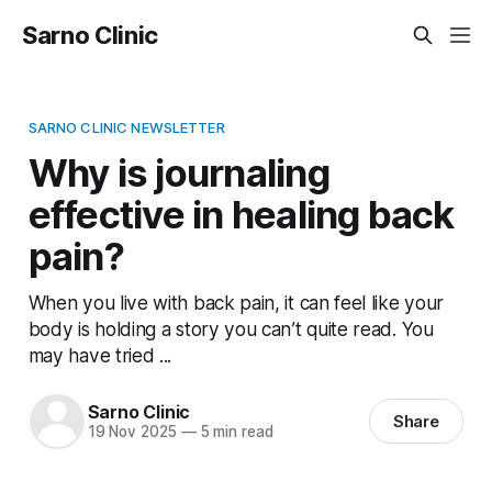
Sarno Clinic
SARNO CLINIC NEWSLETTER
Why is journaling
effective in healing back
pain?
When you live with back pain, it can feel like your
body is holding a story you can’t quite read. You
may have tried ...
Sarno Clinic
Share
19 Nov 2025
—
5 min read