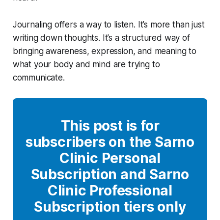
Journaling offers a way to listen. It’s more than just
writing down thoughts. It’s a structured way of
bringing awareness, expression, and meaning to
what your body and mind are trying to
communicate.
This post is for
subscribers on the Sarno
Clinic Personal
Subscription and Sarno
Clinic Professional
Subscription tiers only