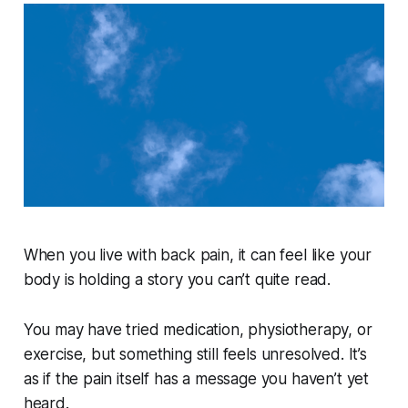
When you live with back pain, it can feel like your
body is holding a story you can’t quite read.
You may have tried medication, physiotherapy, or
exercise, but something still feels unresolved. It’s
as if the pain itself has a message you haven’t yet
heard.