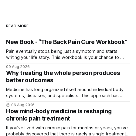
READ MORE
New Book - “The Back Pain Cure Workbook”
Pain eventually stops being just a symptom and starts
writing your life story. This workbook is your chance to ...
09 Aug 2026
Why treating the whole person produces
better outcomes
Medicine has long organized itself around individual body
systems, diseases, and specialists. This approach has ...
06 Aug 2026
How mind-body medicine is reshaping
chronic pain treatment
If you’ve lived with chronic pain for months or years, you’ve
probably discovered that there is rarely a single treatment