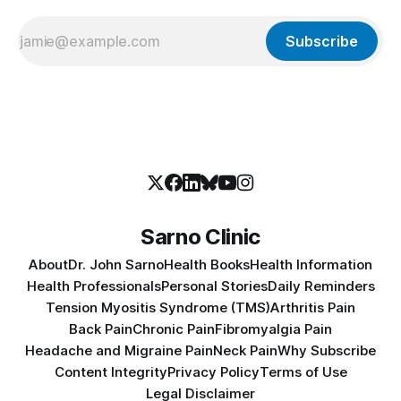
Subscribe
Sarno Clinic
About
Dr. John Sarno
Health Books
Health Information
Health Professionals
Personal Stories
Daily Reminders
Tension Myositis Syndrome (TMS)
Arthritis Pain
Back Pain
Chronic Pain
Fibromyalgia Pain
Headache and Migraine Pain
Neck Pain
Why Subscribe
Content Integrity
Privacy Policy
Terms of Use
Legal Disclaimer