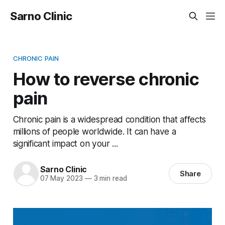
Sarno Clinic
CHRONIC PAIN
How to reverse chronic
pain
Chronic pain is a widespread condition that affects
millions of people worldwide. It can have a
significant impact on your ...
Sarno Clinic
Share
07 May 2023
—
3 min read