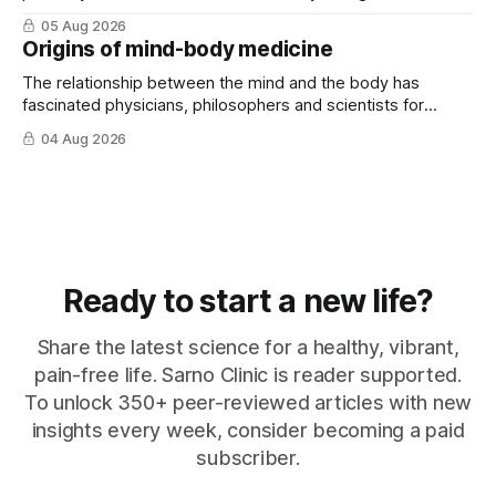
that ...
05 Aug 2026
Origins of mind-body medicine
The relationship between the mind and the body has
fascinated physicians, philosophers and scientists for
thousands of years. Yet for much of ...
04 Aug 2026
Ready to start a new life?
Share the latest science for a healthy, vibrant,
pain-free life. Sarno Clinic is reader supported.
To unlock 350+ peer-reviewed articles with new
insights every week, consider becoming a paid
subscriber.