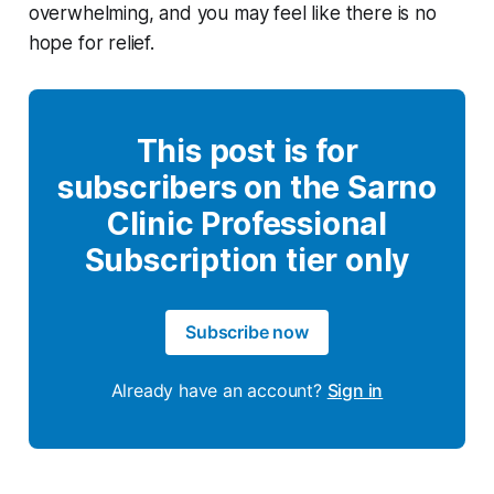
overwhelming, and you may feel like there is no
hope for relief.
This post is for
subscribers on the Sarno
Clinic Professional
Subscription tier only
Subscribe now
Already have an account?
Sign in