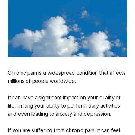
Chronic pain is a widespread condition that affects
millions of people worldwide.
It can have a significant impact on your quality of
life, limiting your ability to perform daily activities
and even leading to anxiety and depression.
If you are suffering from chronic pain, it can feel