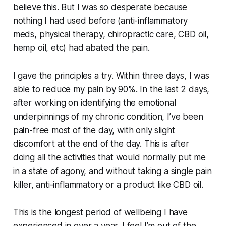
believe this. But I was so desperate because
nothing I had used before (anti-inflammatory
meds, physical therapy, chiropractic care, CBD oil,
hemp oil, etc) had abated the pain.
I gave the principles a try. Within three days, I was
able to reduce my pain by 90%. In the last 2 days,
after working on identifying the emotional
underpinnings of my chronic condition, I’ve been
pain-free most of the day, with only slight
discomfort at the end of the day. This is after
doing all the activities that would normally put me
in a state of agony, and without taking a single pain
killer, anti-inflammatory or a product like CBD oil.
This is the longest period of wellbeing I have
experienced in over a year. I feel I’m out of the