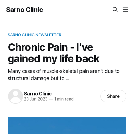
Sarno Clinic
SARNO CLINIC NEWSLETTER
Chronic Pain - I’ve
gained my life back
Many cases of muscle-skeletal pain aren’t due to
structural damage but to ...
Sarno Clinic
Share
23 Jun 2023
—
1 min read