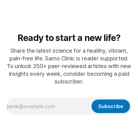
Ready to start a new life?
Share the latest science for a healthy, vibrant,
pain-free life. Sarno Clinic is reader supported.
To unlock 350+ peer-reviewed articles with new
insights every week, consider becoming a paid
subscriber.
Subscribe