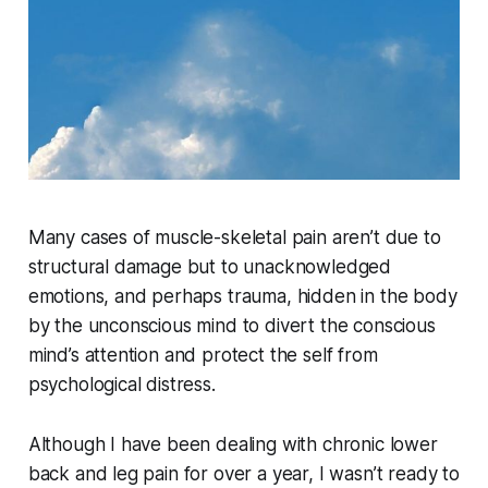
Many cases of muscle-skeletal pain aren’t due to
structural damage but to unacknowledged
emotions, and perhaps trauma, hidden in the body
by the unconscious mind to divert the conscious
mind’s attention and protect the self from
psychological distress.
Although I have been dealing with chronic lower
back and leg pain for over a year, I wasn’t ready to