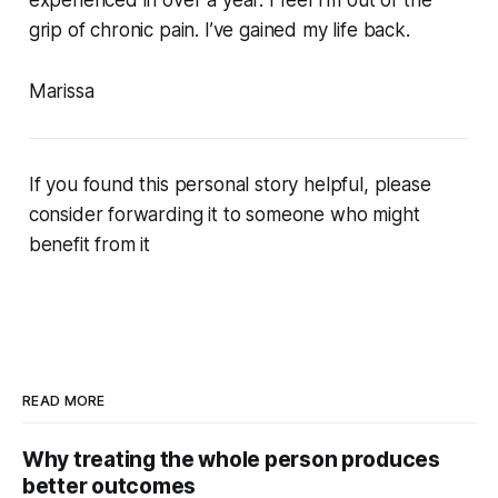
grip of chronic pain. I’ve gained my life back.
Marissa
If you found this personal story helpful, please
consider forwarding it to someone who might
benefit from it
READ MORE
Why treating the whole person produces
better outcomes