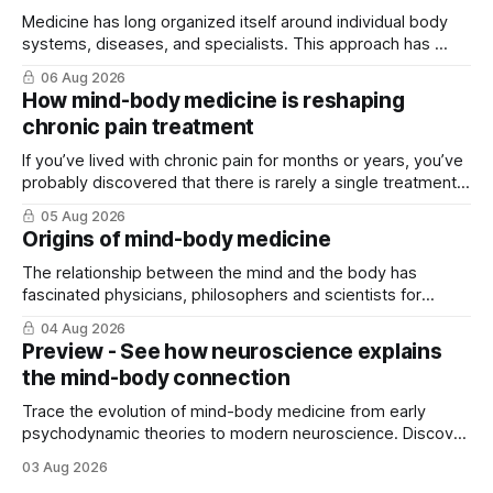
Medicine has long organized itself around individual body
systems, diseases, and specialists. This approach has ...
06 Aug 2026
How mind-body medicine is reshaping
chronic pain treatment
If you’ve lived with chronic pain for months or years, you’ve
probably discovered that there is rarely a single treatment
that ...
05 Aug 2026
Origins of mind-body medicine
The relationship between the mind and the body has
fascinated physicians, philosophers and scientists for
thousands of years. Yet for much of ...
04 Aug 2026
Preview - See how neuroscience explains
the mind-body connection
Trace the evolution of mind-body medicine from early
psychodynamic theories to modern neuroscience. Discover
why ...
03 Aug 2026