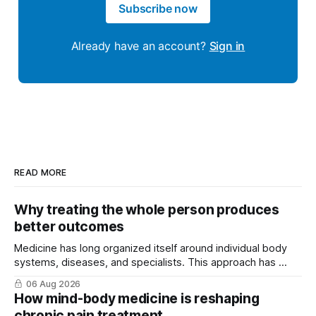
Subscribe now
Already have an account?
Sign in
READ MORE
Why treating the whole person produces
better outcomes
Medicine has long organized itself around individual body
systems, diseases, and specialists. This approach has ...
06 Aug 2026
How mind-body medicine is reshaping
chronic pain treatment