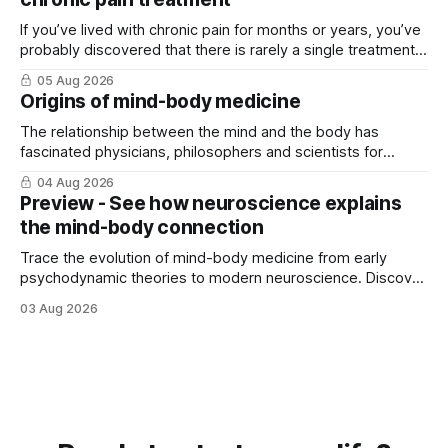
If you’ve lived with chronic pain for months or years, you’ve
probably discovered that there is rarely a single treatment
that ...
05 Aug 2026
Origins of mind-body medicine
The relationship between the mind and the body has
fascinated physicians, philosophers and scientists for
thousands of years. Yet for much of ...
04 Aug 2026
Preview - See how neuroscience explains
the mind-body connection
Trace the evolution of mind-body medicine from early
psychodynamic theories to modern neuroscience. Discover
why ...
03 Aug 2026