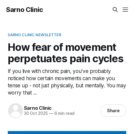
Sarno Clinic
SARNO CLINIC NEWSLETTER
How fear of movement
perpetuates pain cycles
If you live with chronic pain, you’ve probably
noticed how certain movements can make you
tense up - not just physically, but mentally. You may
worry that ...
Sarno Clinic
Share
30 Oct 2025
—
6 min read