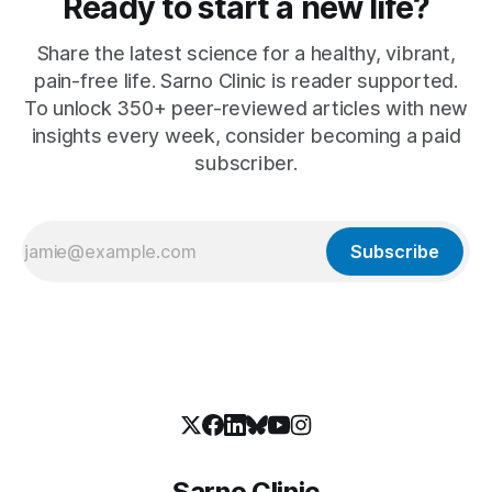
Ready to start a new life?
Share the latest science for a healthy, vibrant,
pain-free life. Sarno Clinic is reader supported.
To unlock 350+ peer-reviewed articles with new
insights every week, consider becoming a paid
subscriber.
Subscribe
Sarno Clinic