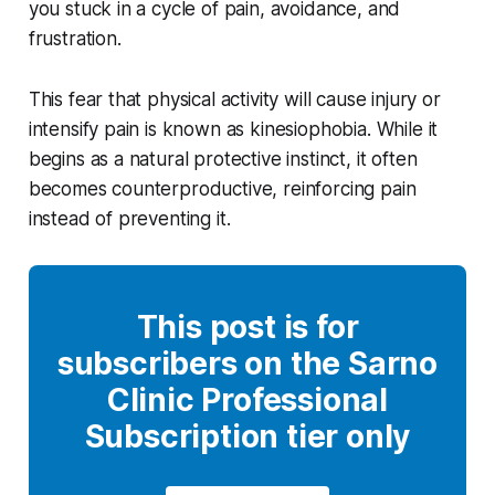
you stuck in a cycle of pain, avoidance, and
frustration.
This fear that physical activity will cause injury or
intensify pain is known as kinesiophobia. While it
begins as a natural protective instinct, it often
becomes counterproductive, reinforcing pain
instead of preventing it.
This post is for
subscribers on the Sarno
Clinic Professional
Subscription tier only