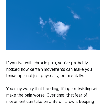
If you live with chronic pain, you’ve probably
noticed how certain movements can make you
tense up - not just physically, but mentally.
You may worry that bending, lifting, or twisting will
make the pain worse. Over time, that fear of
movement can take on a life of its own, keeping