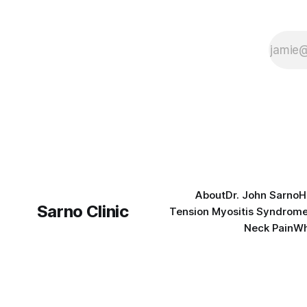
About
Dr. John Sarno
H
Sarno Clinic
Tension Myositis Syndrom
Neck Pain
Wh