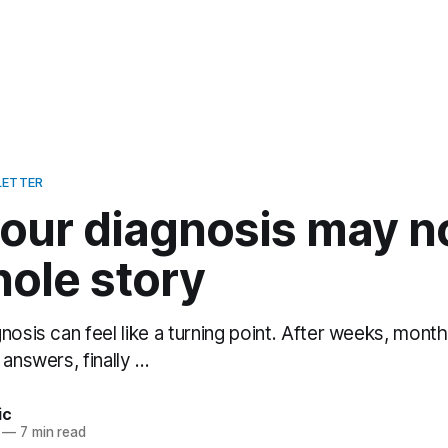
LETTER
ur diagnosis may not
hole story
nosis can feel like a turning point. After weeks, mont
answers, finally ...
ic
—
7 min read