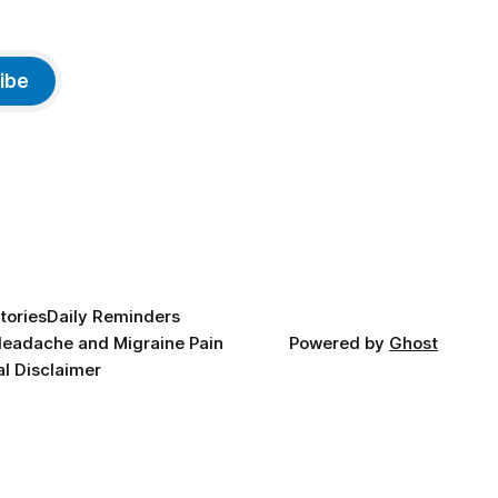
ibe
tories
Daily Reminders
eadache and Migraine Pain
Powered by
Ghost
l Disclaimer