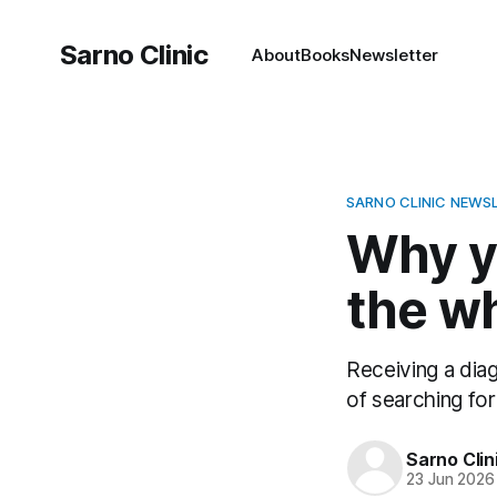
Sarno Clinic
About
Books
Newsletter
SARNO CLINIC NEWS
Why yo
the w
Receiving a diag
of searching for 
Sarno Clin
23 Jun 2026