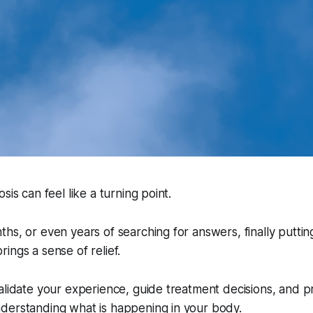
sis can feel like a turning point.
hs, or even years of searching for answers, finally putti
ings a sense of relief.
alidate your experience, guide treatment decisions, and p
derstanding what is happening in your body.