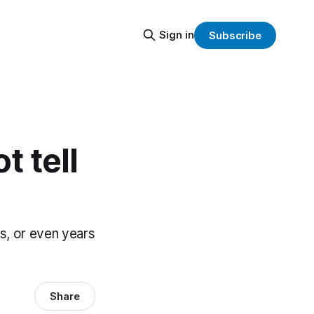
Sign in
Subscribe
 tell
hs, or even years
Share