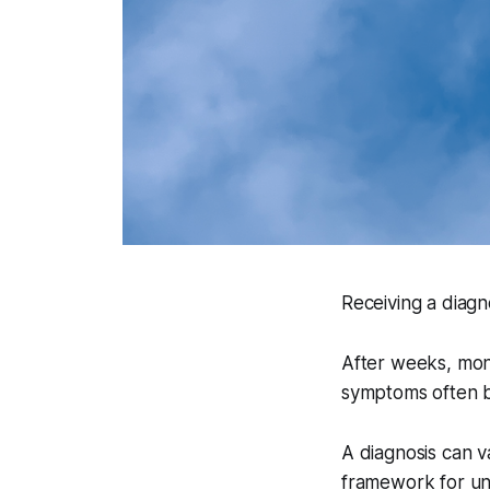
Receiving a diagno
After weeks, mont
symptoms often br
A diagnosis can v
framework for un