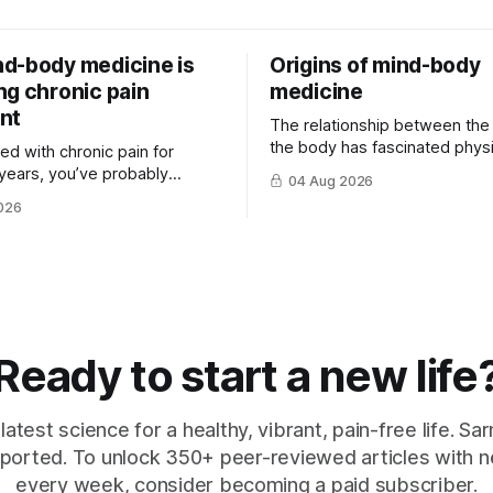
d-body medicine is
Origins of mind-body
ng chronic pain
medicine
nt
The relationship between the
the body has fascinated physi
ived with chronic pain for
philosophers and scientists fo
years, you’ve probably
04 Aug 2026
thousands of years. Yet for mu
that there is rarely a single
026
hat ...
Ready to start a new life
latest science for a healthy, vibrant, pain-free life. Sarn
ported. To unlock 350+ peer-reviewed articles with n
every week, consider becoming a paid subscriber.