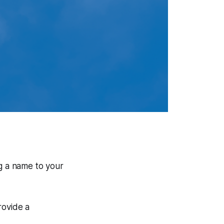
ng a name to your
rovide a