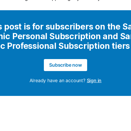
s post is for subscribers on the S
nic Personal Subscription and S
ic Professional Subscription tiers
Subscribe now
Already have an account?
Sign in