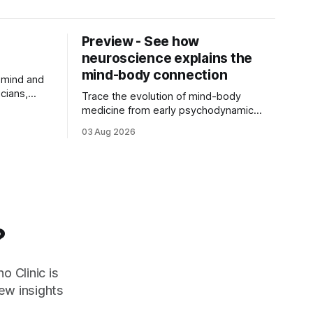
Preview - See how
neuroscience explains the
mind-body connection
 mind and
cians,
Trace the evolution of mind-body
r
medicine from early psychodynamic
ch of ...
theories to modern neuroscience.
03 Aug 2026
Discover why ...
?
o Clinic is
ew insights