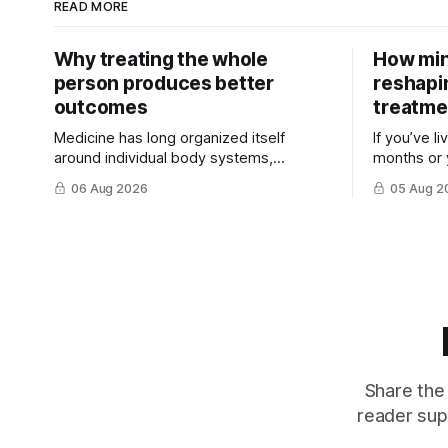
READ MORE
Why treating the whole
How min
person produces better
reshapi
outcomes
treatme
Medicine has long organized itself
If you’ve l
around individual body systems,
months or 
diseases, and specialists. This approach
discovered 
06 Aug 2026
05 Aug 2
has ...
treatment t
Share the 
reader sup