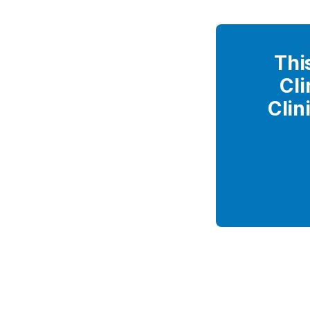
Thi
Cli
Clin