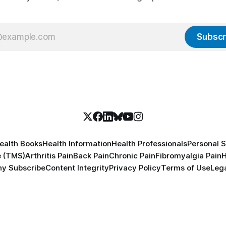
Subscr
ealth Books
Health Information
Health Professionals
Personal S
e (TMS)
Arthritis Pain
Back Pain
Chronic Pain
Fibromyalgia Pain
H
y Subscribe
Content Integrity
Privacy Policy
Terms of Use
Lega