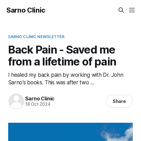
Sarno Clinic
SARNO CLINIC NEWSLETTER
Back Pain - Saved me
from a lifetime of pain
I healed my back pain by working with Dr. John
Sarno’s books. This was after two ...
Sarno Clinic
Share
18 Oct 2024