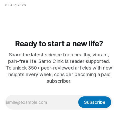
why ...
03 Aug 2026
Ready to start a new life?
Share the latest science for a healthy, vibrant,
pain-free life. Sarno Clinic is reader supported.
To unlock 350+ peer-reviewed articles with new
insights every week, consider becoming a paid
subscriber.
Subscribe