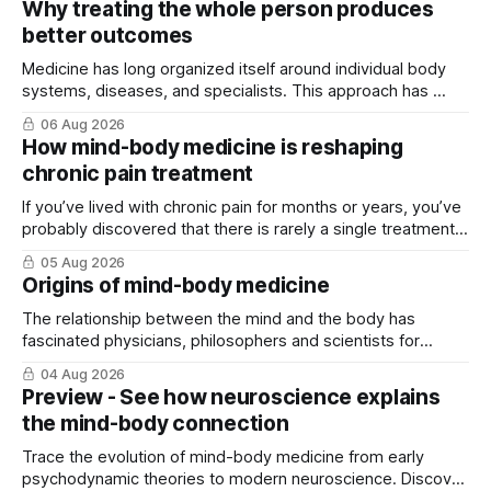
Why treating the whole person produces
better outcomes
Medicine has long organized itself around individual body
systems, diseases, and specialists. This approach has ...
06 Aug 2026
How mind-body medicine is reshaping
chronic pain treatment
If you’ve lived with chronic pain for months or years, you’ve
probably discovered that there is rarely a single treatment
that ...
05 Aug 2026
Origins of mind-body medicine
The relationship between the mind and the body has
fascinated physicians, philosophers and scientists for
thousands of years. Yet for much of ...
04 Aug 2026
Preview - See how neuroscience explains
the mind-body connection
Trace the evolution of mind-body medicine from early
psychodynamic theories to modern neuroscience. Discover