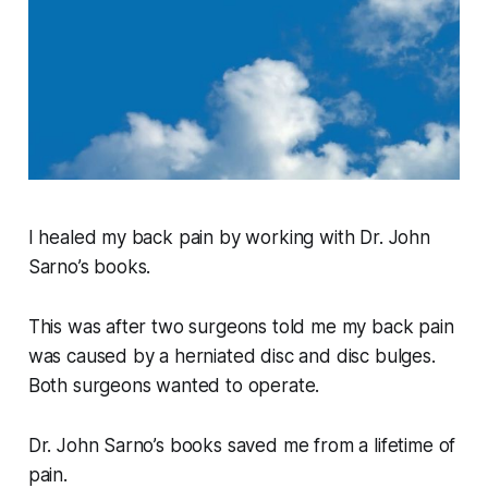
I healed my back pain by working with Dr. John
Sarno’s books.
This was after two surgeons told me my back pain
was caused by a herniated disc and disc bulges.
Both surgeons wanted to operate.
Dr. John Sarno’s books saved me from a lifetime of
pain.