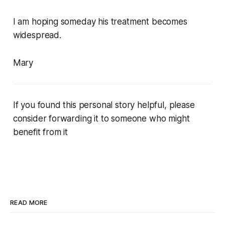
I am hoping someday his treatment becomes
widespread.
Mary
If you found this personal story helpful, please
consider forwarding it to someone who might
benefit from it
READ MORE