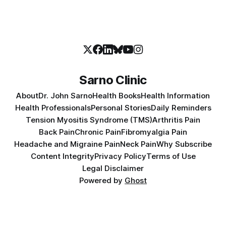
Sarno Clinic
About
Dr. John Sarno
Health Books
Health Information
Health Professionals
Personal Stories
Daily Reminders
Tension Myositis Syndrome (TMS)
Arthritis Pain
Back Pain
Chronic Pain
Fibromyalgia Pain
Headache and Migraine Pain
Neck Pain
Why Subscribe
Content Integrity
Privacy Policy
Terms of Use
Legal Disclaimer
Powered by
Ghost