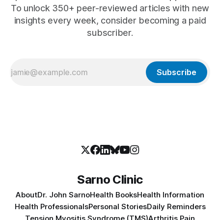
To unlock 350+ peer-reviewed articles with new
insights every week, consider becoming a paid
subscriber.
Subscribe
Sarno Clinic
About
Dr. John Sarno
Health Books
Health Information
Health Professionals
Personal Stories
Daily Reminders
Tension Myositis Syndrome (TMS)
Arthritis Pain