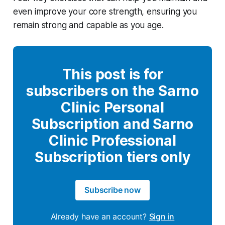
even improve your core strength, ensuring you
remain strong and capable as you age.
This post is for
subscribers on the Sarno
Clinic Personal
Subscription and Sarno
Clinic Professional
Subscription tiers only
Subscribe now
Already have an account?
Sign in