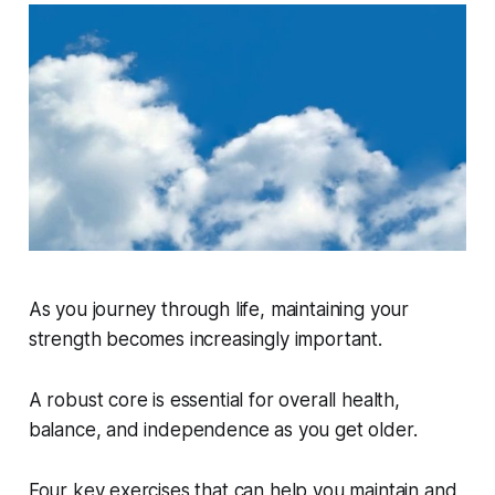
As you journey through life, maintaining your
strength becomes increasingly important.
A robust core is essential for overall health,
balance, and independence as you get older.
Four key exercises that can help you maintain and