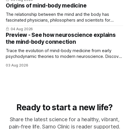
Origins of mind-body medicine
The relationship between the mind and the body has
fascinated physicians, philosophers and scientists for
thousands of years. Yet for much of ...
04 Aug 2026
Preview - See how neuroscience explains
the mind-body connection
Trace the evolution of mind-body medicine from early
psychodynamic theories to modern neuroscience. Discover
why ...
03 Aug 2026
Ready to start a new life?
Share the latest science for a healthy, vibrant,
pain-free life. Sarno Clinic is reader supported.