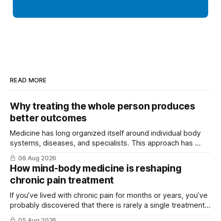
READ MORE
Why treating the whole person produces
better outcomes
Medicine has long organized itself around individual body
systems, diseases, and specialists. This approach has ...
06 Aug 2026
How mind-body medicine is reshaping
chronic pain treatment
If you’ve lived with chronic pain for months or years, you’ve
probably discovered that there is rarely a single treatment
that ...
05 Aug 2026