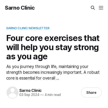
Sarno Clinic
SARNO CLINIC NEWSLETTER
Four core exercises that
will help you stay strong
as you age
As you journey through life, maintaining your
strength becomes increasingly important. A robust
core is essential for overall ...
Sarno Clinic
Share
03 Sep 2024
—
4 min read