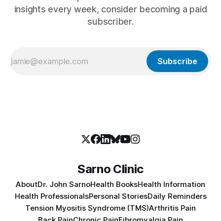
insights every week, consider becoming a paid
subscriber.
Subscribe
Sarno Clinic
About
Dr. John Sarno
Health Books
Health Information
Health Professionals
Personal Stories
Daily Reminders
Tension Myositis Syndrome (TMS)
Arthritis Pain
Back Pain
Chronic Pain
Fibromyalgia Pain