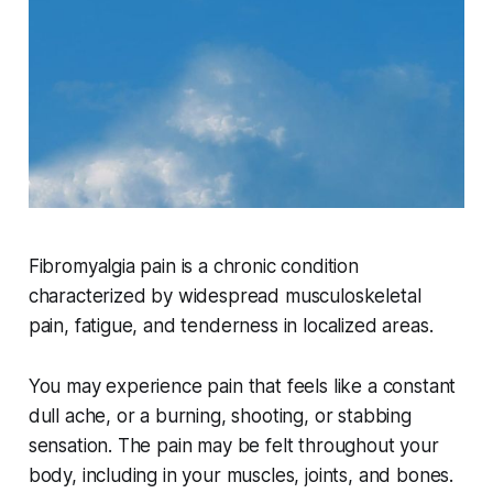
Fibromyalgia pain is a chronic condition
characterized by widespread musculoskeletal
pain, fatigue, and tenderness in localized areas.
You may experience pain that feels like a constant
dull ache, or a burning, shooting, or stabbing
sensation. The pain may be felt throughout your
body, including in your muscles, joints, and bones.