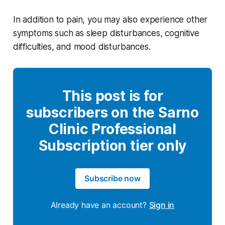
In addition to pain, you may also experience other
symptoms such as sleep disturbances, cognitive
difficulties, and mood disturbances.
This post is for
subscribers on the Sarno
Clinic Professional
Subscription tier only
Subscribe now
Already have an account?
Sign in