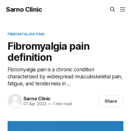
Sarno Clinic
FIBROMYALGIA PAIN
Fibromyalgia pain
definition
Fibromyalgia pain is a chronic condition
characterized by widespread musculoskeletal pain,
fatigue, and tenderness in ...
Sarno Clinic
Share
07 Apr 2023
—
1 min read