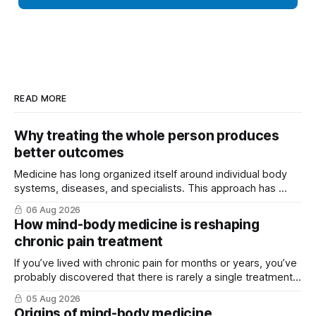
READ MORE
Why treating the whole person produces
better outcomes
Medicine has long organized itself around individual body
systems, diseases, and specialists. This approach has ...
06 Aug 2026
How mind-body medicine is reshaping
chronic pain treatment
If you’ve lived with chronic pain for months or years, you’ve
probably discovered that there is rarely a single treatment
that ...
05 Aug 2026
Origins of mind-body medicine