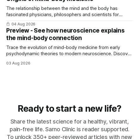
The relationship between the mind and the body has
fascinated physicians, philosophers and scientists for
thousands of years. Yet for much of ...
04 Aug 2026
Preview - See how neuroscience explains
the mind-body connection
Trace the evolution of mind-body medicine from early
psychodynamic theories to modern neuroscience. Discover
why ...
03 Aug 2026
Ready to start a new life?
Share the latest science for a healthy, vibrant,
pain-free life. Sarno Clinic is reader supported.
To unlock 350+ peer-reviewed articles with new