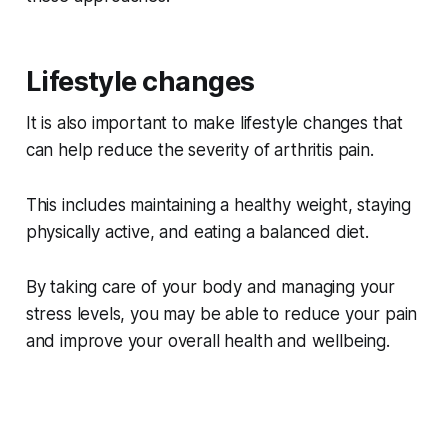
Lifestyle changes
It is also important to make lifestyle changes that
can help reduce the severity of arthritis pain.
This includes maintaining a healthy weight, staying
physically active, and eating a balanced diet.
By taking care of your body and managing your
stress levels, you may be able to reduce your pain
and improve your overall health and wellbeing.