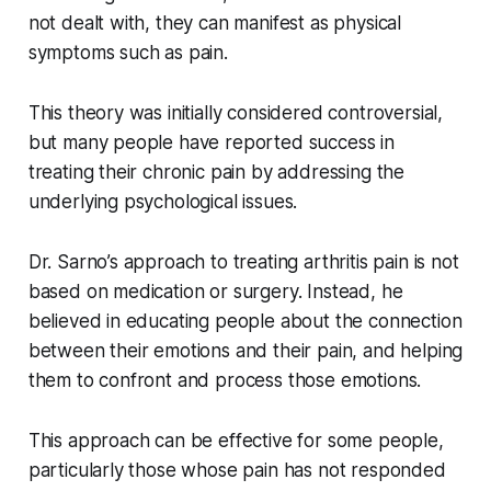
not dealt with, they can manifest as physical
symptoms such as pain.
This theory was initially considered controversial,
but many people have reported success in
treating their chronic pain by addressing the
underlying psychological issues.
Dr. Sarno’s approach to treating arthritis pain is not
based on medication or surgery. Instead, he
believed in educating people about the connection
between their emotions and their pain, and helping
them to confront and process those emotions.
This approach can be effective for some people,
particularly those whose pain has not responded