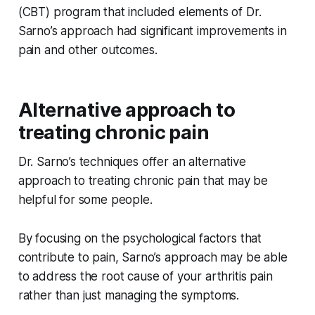
(CBT) program that included elements of Dr.
Sarno’s approach had significant improvements in
pain and other outcomes.
Alternative approach to
treating chronic pain
Dr. Sarno’s techniques offer an alternative
approach to treating chronic pain that may be
helpful for some people.
By focusing on the psychological factors that
contribute to pain, Sarno’s approach may be able
to address the root cause of your arthritis pain
rather than just managing the symptoms.