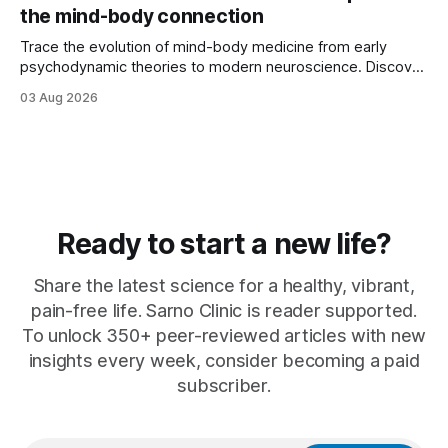
the mind-body connection
Trace the evolution of mind-body medicine from early
psychodynamic theories to modern neuroscience. Discover
why ...
03 Aug 2026
Ready to start a new life?
Share the latest science for a healthy, vibrant,
pain-free life. Sarno Clinic is reader supported.
To unlock 350+ peer-reviewed articles with new
insights every week, consider becoming a paid
subscriber.