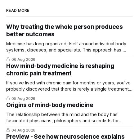
READ MORE
Why treating the whole person produces
better outcomes
Medicine has long organized itself around individual body
systems, diseases, and specialists. This approach has ...
06 Aug 2026
How mind-body medicine is reshaping
chronic pain treatment
If you’ve lived with chronic pain for months or years, you’ve
probably discovered that there is rarely a single treatment
that ...
05 Aug 2026
Origins of mind-body medicine
The relationship between the mind and the body has
fascinated physicians, philosophers and scientists for
thousands of years. Yet for much of ...
04 Aug 2026
Preview - See how neuroscience explains