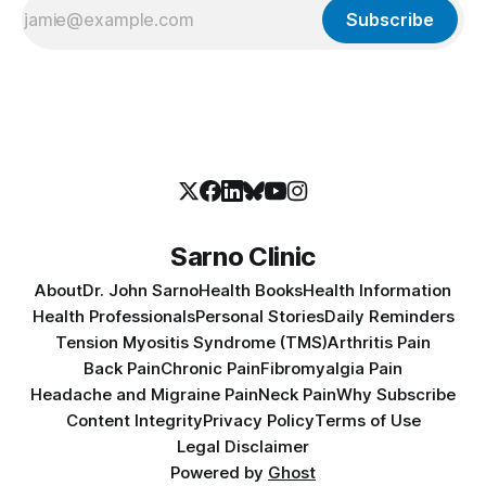
Subscribe
Sarno Clinic
About
Dr. John Sarno
Health Books
Health Information
Health Professionals
Personal Stories
Daily Reminders
Tension Myositis Syndrome (TMS)
Arthritis Pain
Back Pain
Chronic Pain
Fibromyalgia Pain
Headache and Migraine Pain
Neck Pain
Why Subscribe
Content Integrity
Privacy Policy
Terms of Use
Legal Disclaimer
Powered by
Ghost