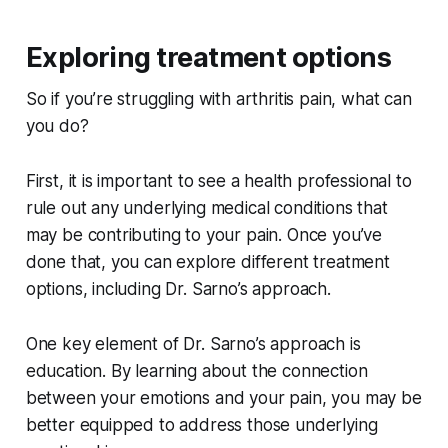
Exploring treatment options
So if you’re struggling with arthritis pain, what can
you do?
First, it is important to see a health professional to
rule out any underlying medical conditions that
may be contributing to your pain. Once you’ve
done that, you can explore different treatment
options, including Dr. Sarno’s approach.
One key element of Dr. Sarno’s approach is
education. By learning about the connection
between your emotions and your pain, you may be
better equipped to address those underlying