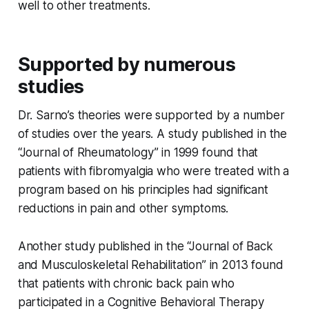
well to other treatments.
Supported by numerous
studies
Dr. Sarno’s theories were supported by a number
of studies over the years. A study published in the
“Journal of Rheumatology” in 1999 found that
patients with fibromyalgia who were treated with a
program based on his principles had significant
reductions in pain and other symptoms.
Another study published in the “Journal of Back
and Musculoskeletal Rehabilitation” in 2013 found
that patients with chronic back pain who
participated in a Cognitive Behavioral Therapy