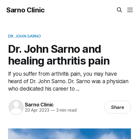
Sarno Clinic
DR. JOHN SARNO
Dr. John Sarno and
healing arthritis pain
If you suffer from arthritis pain, you may have
heard of Dr. John Sarno. Dr. Sarno was a physician
who dedicated his career to ...
Sarno Clinic
Share
20 Apr 2023
—
3 min read