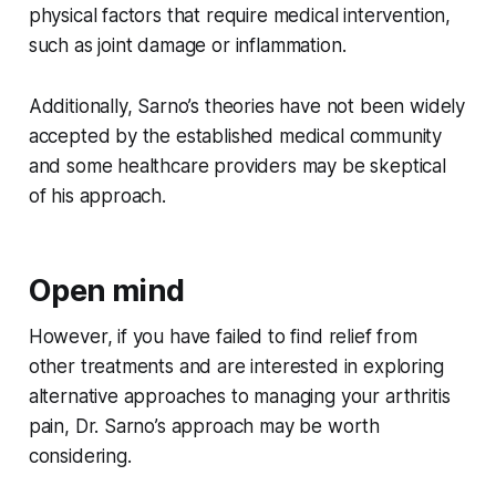
physical factors that require medical intervention,
such as joint damage or inflammation.
Additionally, Sarno’s theories have not been widely
accepted by the established medical community
and some healthcare providers may be skeptical
of his approach.
Open mind
However, if you have failed to find relief from
other treatments and are interested in exploring
alternative approaches to managing your arthritis
pain, Dr. Sarno’s approach may be worth
considering.