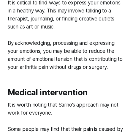
It is critical to find ways to express your emotions
in a healthy way. This may involve talking to a
therapist, journaling, or finding creative outlets
such as art or music.
By acknowledging, processing and expressing
your emotions, you may be able to reduce the
amount of emotional tension that is contributing to
your arthritis pain without drugs or surgery.
Medical intervention
It is worth noting that Sarno’s approach may not
work for everyone.
Some people may find that their pain is caused by