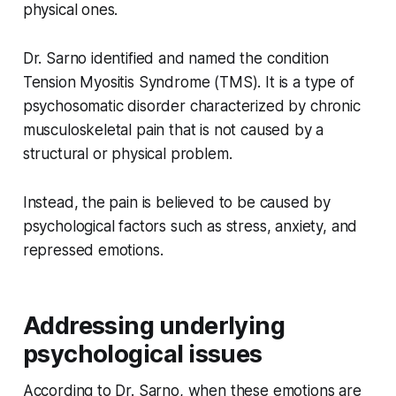
physical ones.
Dr. Sarno identified and named the condition
Tension Myositis Syndrome (TMS). It is a type of
psychosomatic disorder characterized by chronic
musculoskeletal pain that is not caused by a
structural or physical problem.
Instead, the pain is believed to be caused by
psychological factors such as stress, anxiety, and
repressed emotions.
Addressing underlying
psychological issues
According to Dr. Sarno, when these emotions are