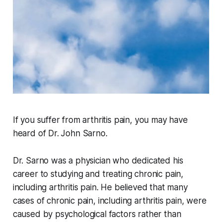
If you suffer from arthritis pain, you may have
heard of Dr. John Sarno.
Dr. Sarno was a physician who dedicated his
career to studying and treating chronic pain,
including arthritis pain. He believed that many
cases of chronic pain, including arthritis pain, were
caused by psychological factors rather than