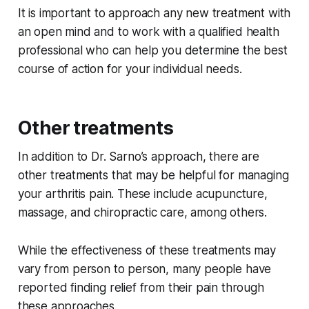
It is important to approach any new treatment with
an open mind and to work with a qualified health
professional who can help you determine the best
course of action for your individual needs.
Other treatments
In addition to Dr. Sarno’s approach, there are
other treatments that may be helpful for managing
your arthritis pain. These include acupuncture,
massage, and chiropractic care, among others.
While the effectiveness of these treatments may
vary from person to person, many people have
reported finding relief from their pain through
these approaches.