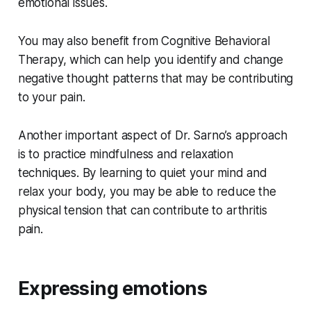
emotional issues.
You may also benefit from Cognitive Behavioral
Therapy, which can help you identify and change
negative thought patterns that may be contributing
to your pain.
Another important aspect of Dr. Sarno’s approach
is to practice mindfulness and relaxation
techniques. By learning to quiet your mind and
relax your body, you may be able to reduce the
physical tension that can contribute to arthritis
pain.
Expressing emotions